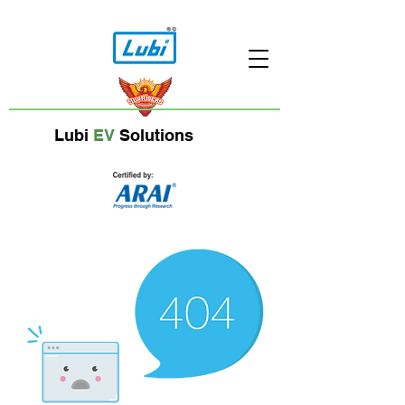
Lubi
EV
Solutions